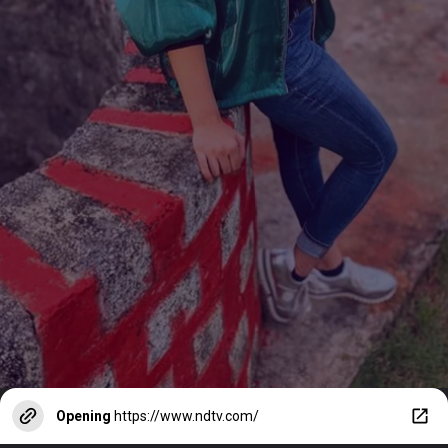
Opening
https://www.ndtv.com/