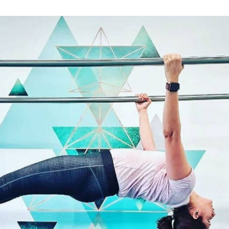
#UrvashiUrvashi trend