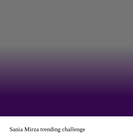
And equally fun was the time she
Sania Mirza trending challenge
hopped onto the