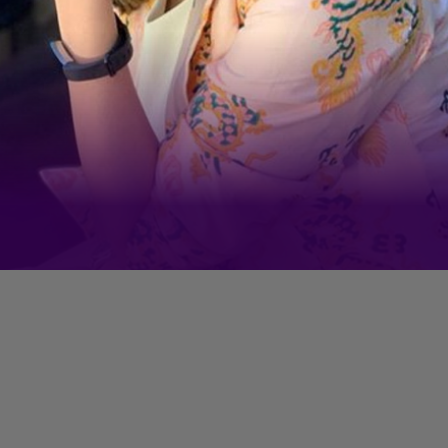
Each of her Instagram Reels
video racks up millions of views