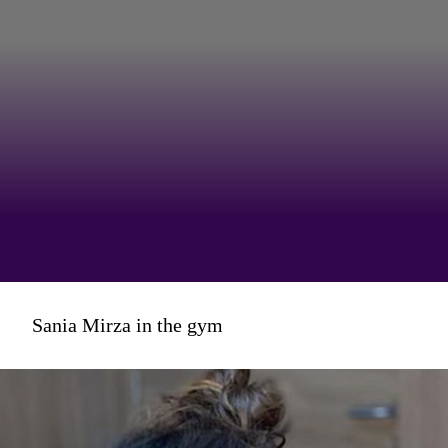
...that Sania's take on
Sania Mirza in the gym
the #OTGFashionChallenge
looked something like this