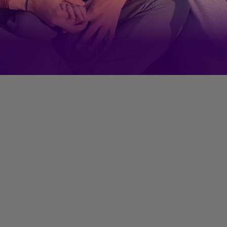
But Izhaan Mirza Malik is a
regular fixture on his mom's
Instagram