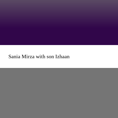
But this one on son Izhaan and
Sania Mirza with son Izhaan
his love for superheroes
garnered a staggering 23 million
views!