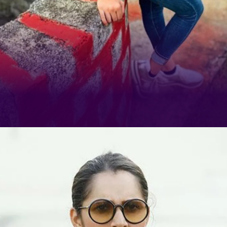
If there's one celebrity who has
realised the true potential of
Instagram Reels, it's Sania Mirza