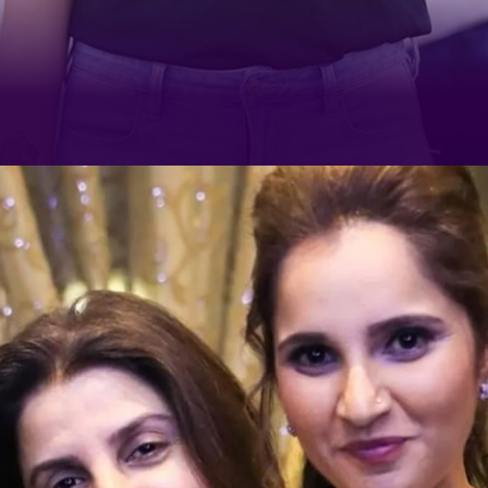
The tennis champ has been
sharing one hilarious video after
the other