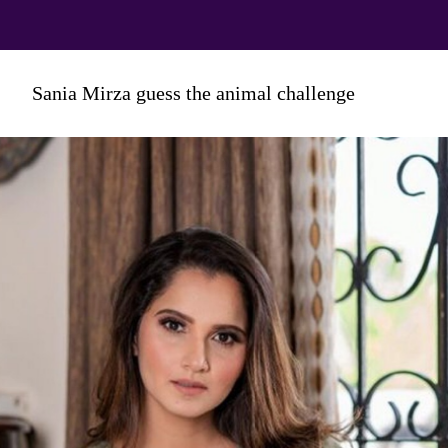
And we're sure this mother-and-
Sania Mirza guess the animal challenge
son Reel will leave you in splits