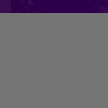
Her Insta Reel with BFF Farah
Khan Kunder?