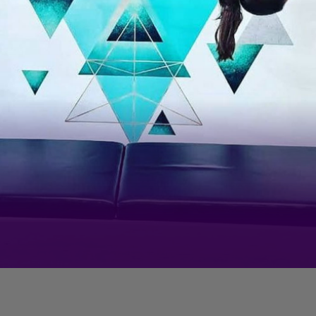
As a fitness enthusiast, it comes
as no surprise...