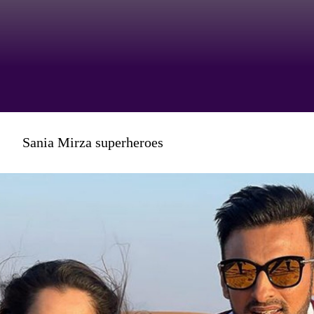
It seems to be something that
Sania Mirza superheroes
really gets her goat