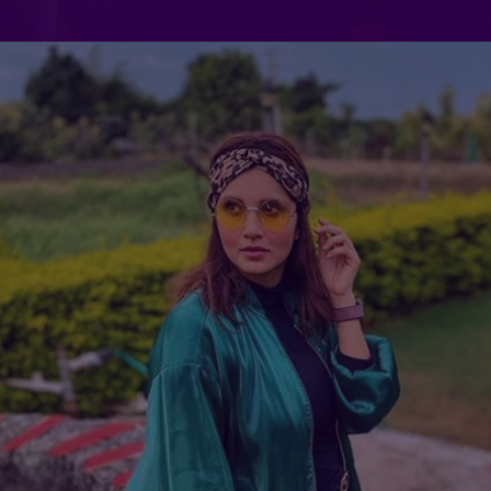
Which of Sania Mirza's Reels did
you find most relatable?