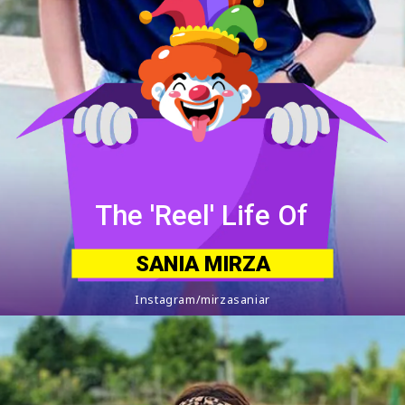
The 'Reel' Life Of
SANIA MIRZA
Instagram/mirzasaniar