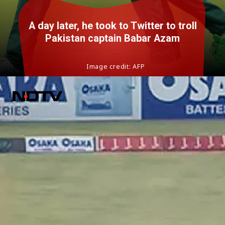
A day later, he took to Twitter to troll
Pakistan captain Babar Azam
Image credit: AFP