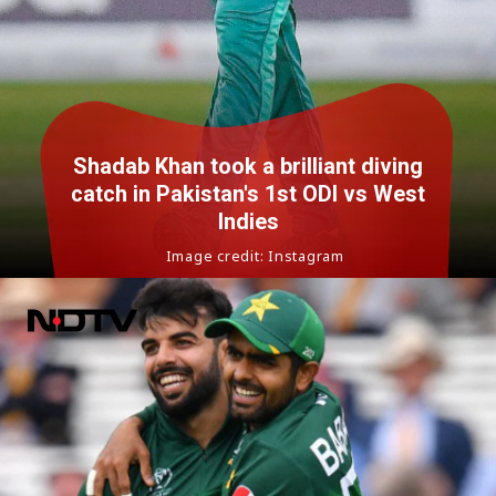
Shadab Khan took a brilliant diving
catch in Pakistan's 1st ODI vs West
Indies
Image credit: Instagram