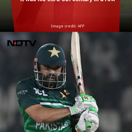
Image credit: AFP