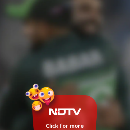
Click for more