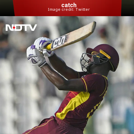
catch
Image credit: Twitter