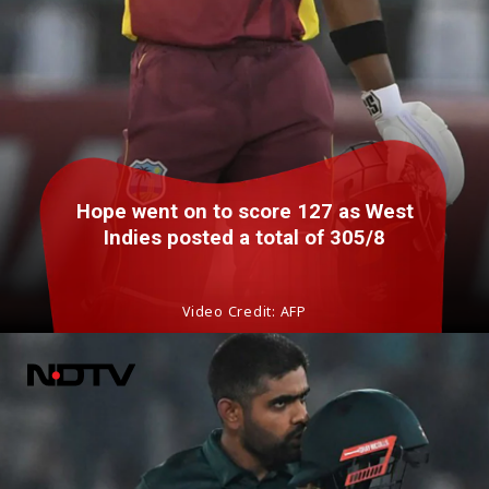
Hope went on to score 127 as West
Indies posted a total of 305/8
Video Credit: AFP