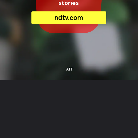
stories
ndtv.com
AFP