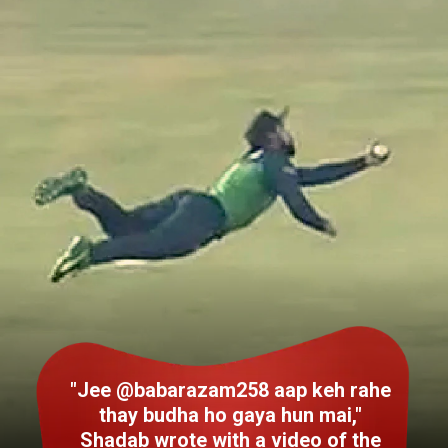
"Jee @babarazam258 aap keh rahe
thay budha ho gaya hun mai,"
Shadab wrote with a video of the