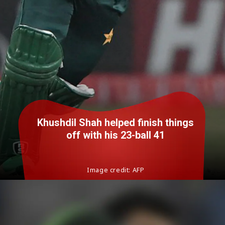
Khushdil Shah helped finish things
off with his 23-ball 41
Image credit: AFP