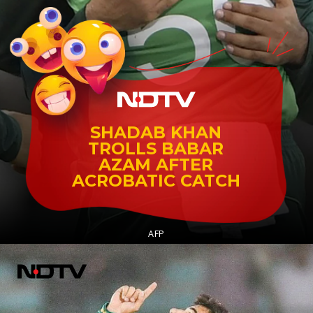
SHADAB KHAN
TROLLS BABAR
AZAM AFTER
ACROBATIC CATCH
AFP