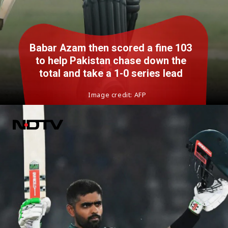
Babar Azam then scored a fine 103
to help Pakistan chase down the
total and take a 1-0 series lead
Image credit: AFP