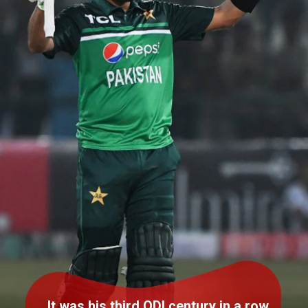
It was his third ODI century in a row