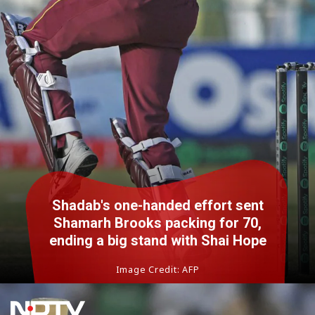
Shadab's one-handed effort sent
Shamarh Brooks packing for 70,
ending a big stand with Shai Hope
Image Credit: AFP