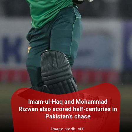
Imam-ul-Haq and Mohammad
Rizwan also scored half-centuries in
Pakistan's chase
Image credit: AFP